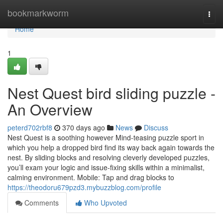
Home
bookmarkworm
Togg
navi
Home
1
Nest Quest bird sliding puzzle -
An Overview
peterd702rbf8
370 days ago
News
Discuss
Nest Quest is a soothing however Mind-teasing puzzle sport in
which you help a dropped bird find its way back again towards the
nest. By sliding blocks and resolving cleverly developed puzzles,
you’ll exam your logic and issue-fixing skills within a minimalist,
calming environment. Mobile: Tap and drag blocks to
https://theodoru679pzd3.mybuzzblog.com/profile
Comments
Who Upvoted