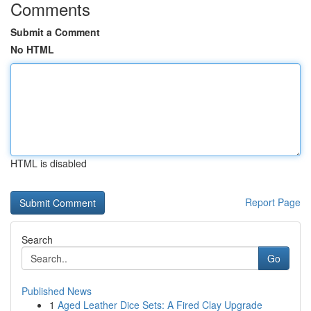
Comments
Submit a Comment
No HTML
HTML is disabled
Report Page
Search
Go
Published News
1
Aged Leather Dice Sets: A Fired Clay Upgrade