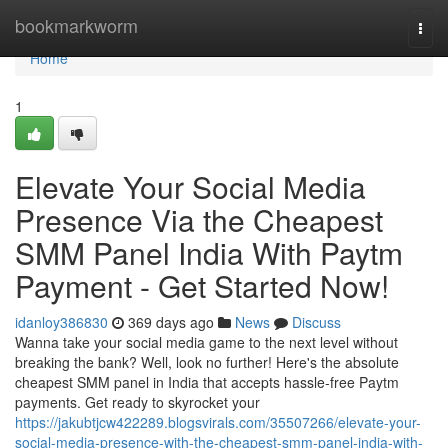
Home
bookmarkworm
Togg
navi
Home
1
Elevate Your Social Media
Presence Via the Cheapest
SMM Panel India With Paytm
Payment - Get Started Now!
idanloy386830
369 days ago
News
Discuss
Wanna take your social media game to the next level without
breaking the bank? Well, look no further! Here's the absolute
cheapest SMM panel in India that accepts hassle-free Paytm
payments. Get ready to skyrocket your
https://jakubtjcw422289.blogsvirals.com/35507266/elevate-your-
social-media-presence-with-the-cheapest-smm-panel-india-with-