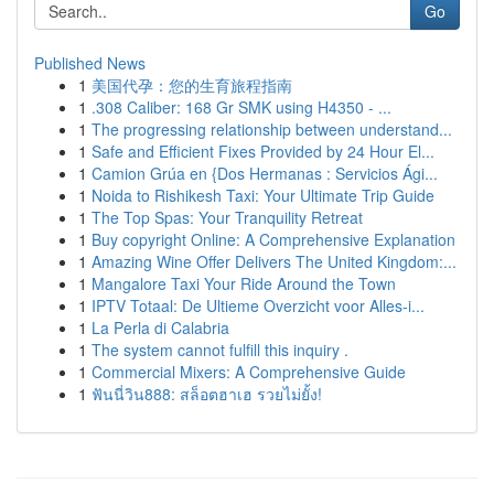
Go
Published News
1
美国代孕：您的生育旅程指南
1
.308 Caliber: 168 Gr SMK using H4350 - ...
1
The progressing relationship between understand...
1
Safe and Efficient Fixes Provided by 24 Hour El...
1
Camion Grúa en {Dos Hermanas : Servicios Ági...
1
Noida to Rishikesh Taxi: Your Ultimate Trip Guide
1
The Top Spas: Your Tranquility Retreat
1
Buy copyright Online: A Comprehensive Explanation
1
Amazing Wine Offer Delivers The United Kingdom:...
1
Mangalore Taxi Your Ride Around the Town
1
IPTV Totaal: De Ultieme Overzicht voor Alles-i...
1
La Perla di Calabria
1
The system cannot fulfill this inquiry .
1
Commercial Mixers: A Comprehensive Guide
1
ฟันนี่วิน888: สล็อตฮาเฮ รวยไม่ยั้ง!