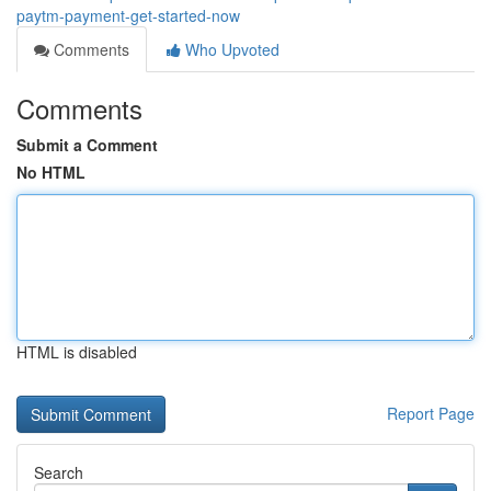
paytm-payment-get-started-now
Comments
Who Upvoted
Comments
Submit a Comment
No HTML
HTML is disabled
Report Page
Search