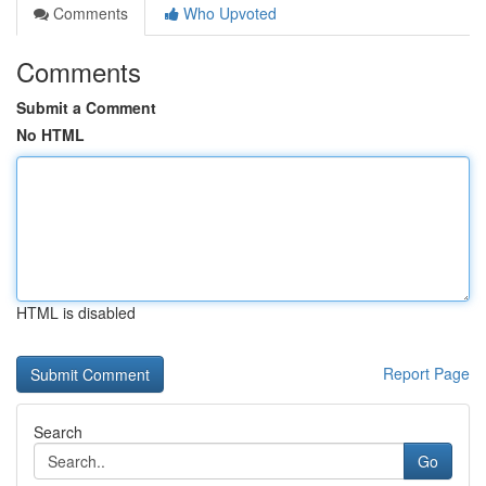
Comments
Who Upvoted
Comments
Submit a Comment
No HTML
HTML is disabled
Report Page
Search
Go