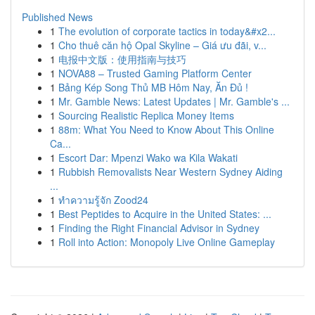
Published News
1
The evolution of corporate tactics in today&#x2...
1
Cho thuê căn hộ Opal Skyline – Giá ưu đãi, v...
1
电报中文版：使用指南与技巧
1
NOVA88 – Trusted Gaming Platform Center
1
Bảng Kép Song Thủ MB Hôm Nay, Ăn Đủ !
1
Mr. Gamble News: Latest Updates | Mr. Gamble's ...
1
Sourcing Realistic Replica Money Items
1
88m: What You Need to Know About This Online
Ca...
1
Escort Dar: Mpenzi Wako wa Kila Wakati
1
Rubbish Removalists Near Western Sydney Aiding
...
1
ทำความรู้จัก Zood24
1
Best Peptides to Acquire in the United States: ...
1
Finding the Right Financial Advisor in Sydney
1
Roll into Action: Monopoly Live Online Gameplay