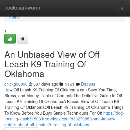
Home
bookmarkworm
Togg
navi
Home
1
An Unbiased View of Off
Leash K9 Training Of
Oklahoma
chickgo8990
367 days ago
News
Discuss
How Off Leash K9 Training Of Oklahoma can Save You Time,
Stress, and Money. Table of ContentsThe Definitive Guide to Off
Leash K9 Training Of OklahomaA Biased View of Off Leash K9
Training Of OklahomaOff Leash K9 Training Of Oklahoma Things
To Know Before You Buy9 Simple Techniques For Off
https://dog-
training-leash51503.free-blogz.com/83827985/some-known-
details-about-off-leash-k9-training-of-oklahoma