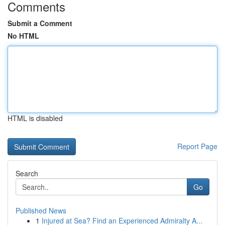
Comments
Submit a Comment
No HTML
HTML is disabled
Report Page
Search
Go
Published News
1
Injured at Sea? Find an Experienced Admiralty A...