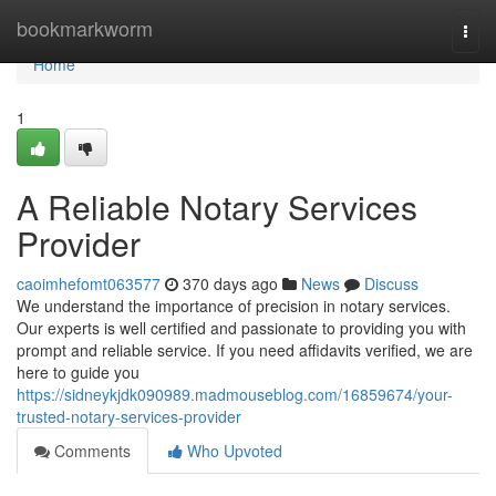
Home
bookmarkworm
Togg
navi
Home
1
A Reliable Notary Services
Provider
caoimhefomt063577
370 days ago
News
Discuss
We understand the importance of precision in notary services.
Our experts is well certified and passionate to providing you with
prompt and reliable service. If you need affidavits verified, we are
here to guide you
https://sidneykjdk090989.madmouseblog.com/16859674/your-
trusted-notary-services-provider
Comments
Who Upvoted