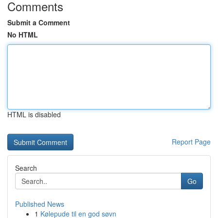
Comments
Submit a Comment
No HTML
HTML is disabled
Report Page
Search
Go
Published News
1
Kølepude til en god søvn