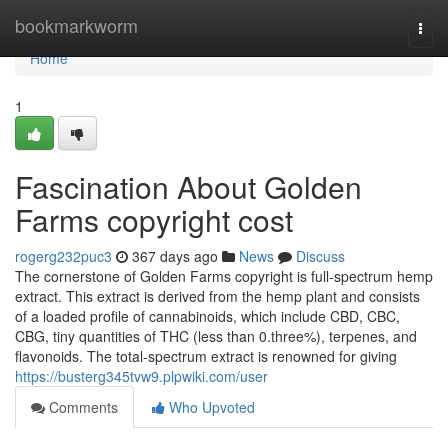
Home
bookmarkworm
Togg
navi
Home
1
Fascination About Golden
Farms copyright cost
rogerg232puc3
367 days ago
News
Discuss
The cornerstone of Golden Farms copyright is full-spectrum hemp
extract. This extract is derived from the hemp plant and consists
of a loaded profile of cannabinoids, which include CBD, CBC,
CBG, tiny quantities of THC (less than 0.three%), terpenes, and
flavonoids. The total-spectrum extract is renowned for giving
https://busterg345tvw9.plpwiki.com/user
Comments
Who Upvoted