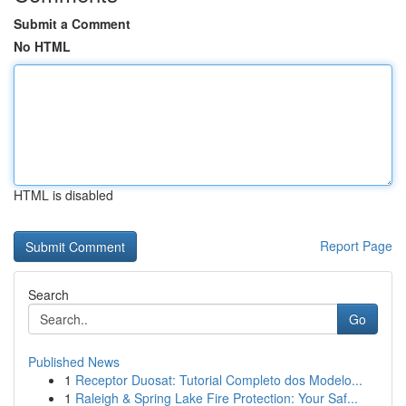
Submit a Comment
No HTML
HTML is disabled
Report Page
Search
Go
Published News
1
Receptor Duosat: Tutorial Completo dos Modelo...
1
Raleigh & Spring Lake Fire Protection: Your Saf...