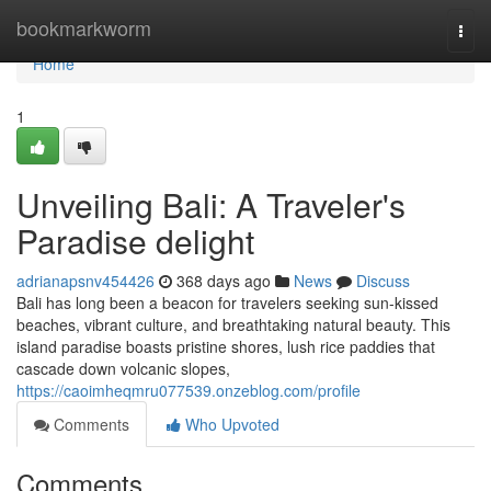
Home
bookmarkworm
Togg
navi
Home
1
Unveiling Bali: A Traveler's
Paradise delight
adrianapsnv454426
368 days ago
News
Discuss
Bali has long been a beacon for travelers seeking sun-kissed
beaches, vibrant culture, and breathtaking natural beauty. This
island paradise boasts pristine shores, lush rice paddies that
cascade down volcanic slopes,
https://caoimheqmru077539.onzeblog.com/profile
Comments
Who Upvoted
Comments