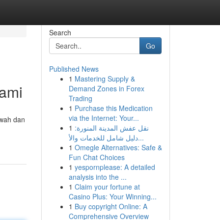
Search
Go
Published News
1
Mastering Supply &
Kami
Demand Zones in Forex
Trading
1
Purchase this Medication
via the Internet: Your...
ewah dan
1
نقل عفش المدينة المنورة:
دليل شامل للخدمات والأ...
1
Omegle Alternatives: Safe &
Fun Chat Choices
1
yespornplease: A detailed
analysis into the ...
1
Claim your fortune at
Casino Plus: Your Winning...
1
Buy copyright Online: A
Comprehensive Overview