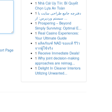
1
Nhà Cái Uy Tín: Bí Quyết
Chọn Lựa An Toàn
1
دفترچه جامع طراحی سایت با
سیستم وردپرس: از ...
1
Prospering – Beyond
Simply Surviving: Optimal E...
1
Real Casino Experiences:
Your Ultimate Guide
1
ผลิตภัณฑ์ NAD ของแท้ รีวิว
จากผู้ใช้จริง
ort Page
1
Receive Immediate Deals!
1
Why joint decision-making
approaches are reimag...
1
Delight In Cleaner Interiors
Utilizing Unwanted...