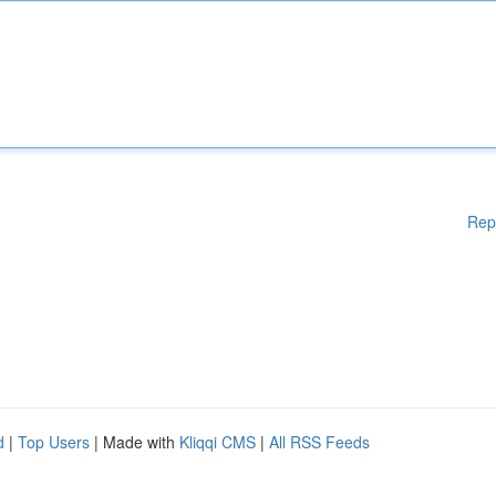
Rep
d
|
Top Users
| Made with
Kliqqi CMS
|
All RSS Feeds