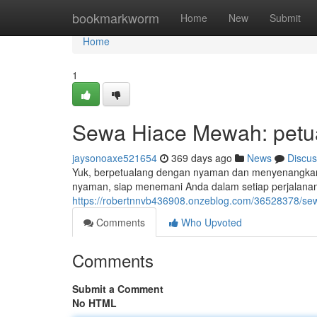
Home
bookmarkworm
Home
New
Submit
Home
1
Sewa Hiace Mewah: petu
jaysonoaxe521654
369 days ago
News
Discus
Yuk, berpetualang dengan nyaman dan menyenangkan
nyaman, siap menemani Anda dalam setiap perjalanan 
https://robertnnvb436908.onzeblog.com/36528378/se
Comments
Who Upvoted
Comments
Submit a Comment
No HTML