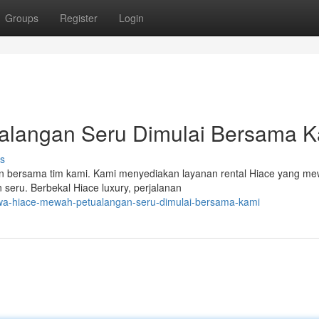
Groups
Register
Login
alangan Seru Dimulai Bersama 
s
 bersama tim kami. Kami menyediakan layanan rental Hiace yang m
seru. Berbekal Hiace luxury, perjalanan
wa-hiace-mewah-petualangan-seru-dimulai-bersama-kami