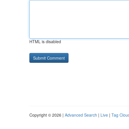
HTML is disabled
Copyright © 2026 |
Advanced Search
|
Live
|
Tag Clou