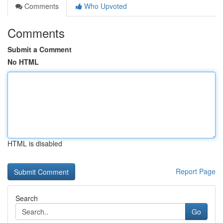
Comments
Who Upvoted
Comments
Submit a Comment
No HTML
HTML is disabled
Report Page
Search
Go