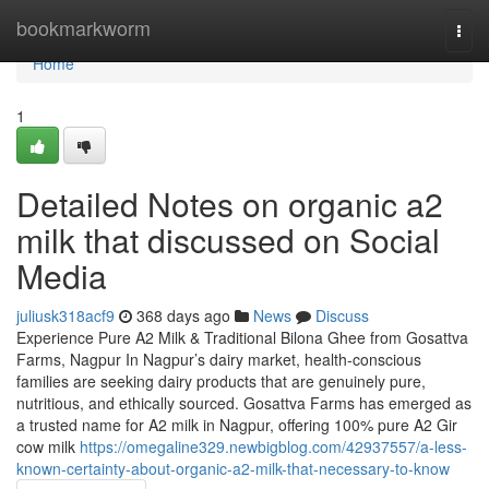
Home
bookmarkworm
Togg
navi
Home
1
Detailed Notes on organic a2
milk that discussed on Social
Media
juliusk318acf9
368 days ago
News
Discuss
Experience Pure A2 Milk & Traditional Bilona Ghee from Gosattva
Farms, Nagpur In Nagpur’s dairy market, health-conscious
families are seeking dairy products that are genuinely pure,
nutritious, and ethically sourced. Gosattva Farms has emerged as
a trusted name for A2 milk in Nagpur, offering 100% pure A2 Gir
cow milk
https://omegaline329.newbigblog.com/42937557/a-less-
known-certainty-about-organic-a2-milk-that-necessary-to-know