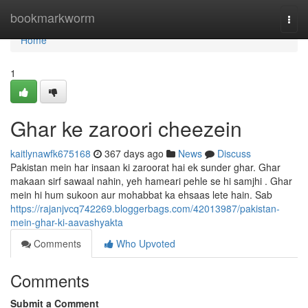
Home
bookmarkworm
Togg
navi
Home
1
Ghar ke zaroori cheezein
kaitlynawfk675168
367 days ago
News
Discuss
Pakistan mein har insaan ki zaroorat hai ek sunder ghar. Ghar
makaan sirf sawaal nahin, yeh hameari pehle se hi samjhi . Ghar
mein hi hum sukoon aur mohabbat ka ehsaas lete hain. Sab
https://rajanjvcq742269.bloggerbags.com/42013987/pakistan-
mein-ghar-ki-aavashyakta
Comments
Who Upvoted
Comments
Submit a Comment