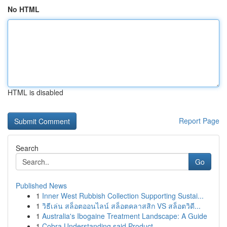
No HTML
HTML is disabled
Report Page
Search
Go
Published News
1
Inner West Rubbish Collection Supporting Sustai...
1
วิธีเล่น สล็อตออนไลน์ สล็อตคลาสสิก VS สล็อตวิดี...
1
Australia's Ibogaine Treatment Landscape: A Guide
1
Cobra Understanding said Product