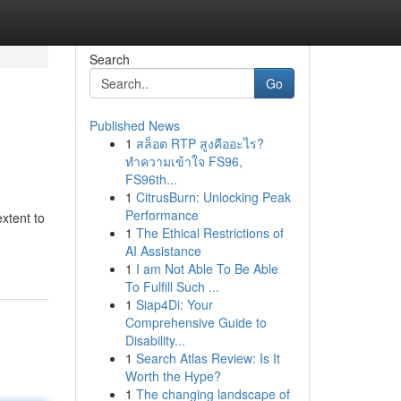
Search
Go
Published News
1
สล็อต RTP สูงคืออะไร?
ทำความเข้าใจ FS96,
FS96th...
1
CitrusBurn: Unlocking Peak
Performance
xtent to
1
The Ethical Restrictions of
AI Assistance
1
I am Not Able To Be Able
To Fulfill Such ...
1
Siap4Di: Your
Comprehensive Guide to
Disability...
1
Search Atlas Review: Is It
Worth the Hype?
1
The changing landscape of