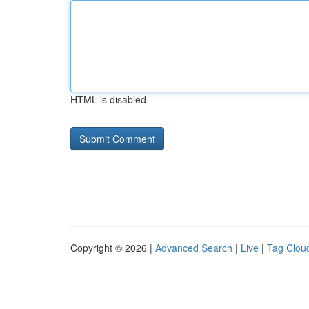
HTML is disabled
Copyright © 2026 |
Advanced Search
|
Live
|
Tag Clou