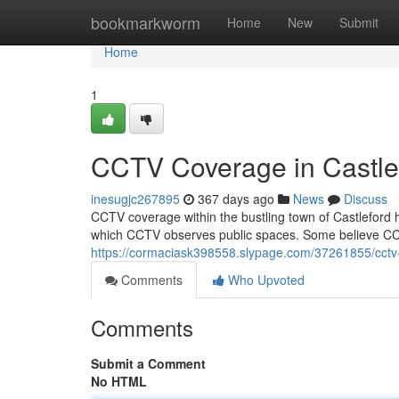
Home
bookmarkworm
Home
New
Submit
Home
1
CCTV Coverage in Castle
inesugjc267895
367 days ago
News
Discuss
CCTV coverage within the bustling town of Castleford
which CCTV observes public spaces. Some believe C
https://cormaciask398558.slypage.com/37261855/cctv-
Comments
Who Upvoted
Comments
Submit a Comment
No HTML