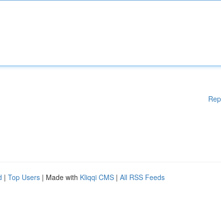
Rep
d
|
Top Users
| Made with
Kliqqi CMS
|
All RSS Feeds