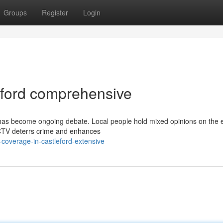
Groups
Register
Login
ford comprehensive
 has become ongoing debate. Local people hold mixed opinions on the e
CTV deterrs crime and enhances
coverage-in-castleford-extensive