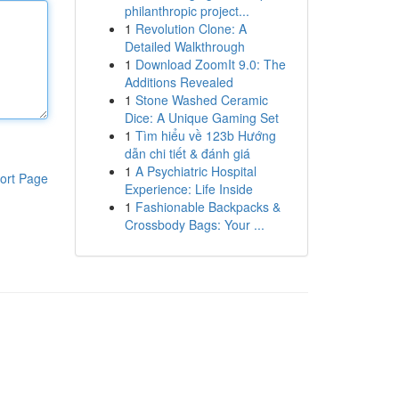
philanthropic project...
1
Revolution Clone: A
Detailed Walkthrough
1
Download ZoomIt 9.0: The
Additions Revealed
1
Stone Washed Ceramic
Dice: A Unique Gaming Set
1
Tìm hiểu về 123b Hướng
dẫn chi tiết & đánh giá
1
A Psychiatric Hospital
ort Page
Experience: Life Inside
1
Fashionable Backpacks &
Crossbody Bags: Your ...