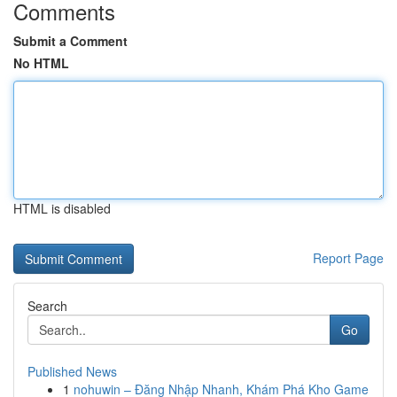
Comments
Submit a Comment
No HTML
HTML is disabled
Report Page
Search
Go
Published News
1
nohuwin – Đăng Nhập Nhanh, Khám Phá Kho Game