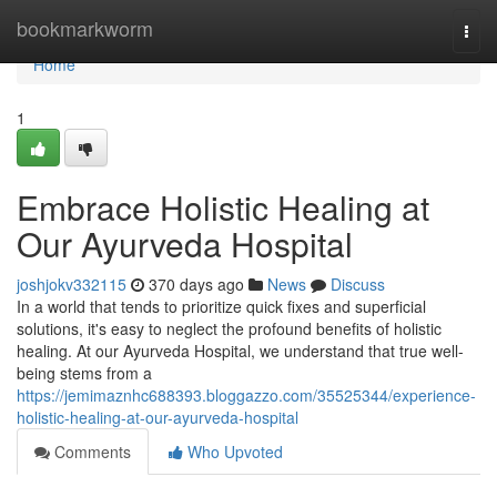
Home
bookmarkworm
Togg
navi
Home
1
Embrace Holistic Healing at
Our Ayurveda Hospital
joshjokv332115
370 days ago
News
Discuss
In a world that tends to prioritize quick fixes and superficial
solutions, it's easy to neglect the profound benefits of holistic
healing. At our Ayurveda Hospital, we understand that true well-
being stems from a
https://jemimaznhc688393.bloggazzo.com/35525344/experience-
holistic-healing-at-our-ayurveda-hospital
Comments
Who Upvoted