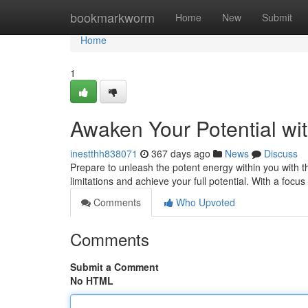
Home
bookmarkworm
Home
New
Submit
Home
1
Awaken Your Potential wi
inestthh838071
367 days ago
News
Discuss
Prepare to unleash the potent energy within you with 
limitations and achieve your full potential. With a focu
Comments
Who Upvoted
Comments
Submit a Comment
No HTML