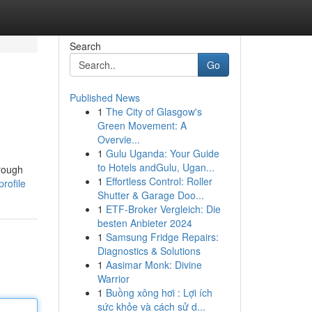
Search
Go
Published News
1
The City of Glasgow's
Green Movement: A
Overvie...
1
Gulu Uganda: Your Guide
to Hotels andGulu, Ugan...
hrough
1
Effortless Control: Roller
rofile
Shutter & Garage Doo...
1
ETF-Broker Vergleich: Die
besten Anbieter 2024
1
Samsung Fridge Repairs:
Diagnostics & Solutions
1
Aasimar Monk: Divine
Warrior
1
Buồng xông hơi : Lợi ích
sức khỏe và cách sử d...