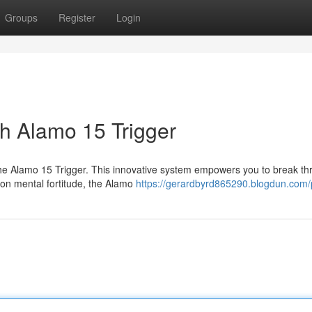
Groups
Register
Login
th Alamo 15 Trigger
the Alamo 15 Trigger. This innovative system empowers you to break t
s on mental fortitude, the Alamo
https://gerardbyrd865290.blogdun.com/p