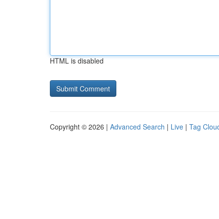
HTML is disabled
Copyright © 2026 |
Advanced Search
|
Live
|
Tag Clou