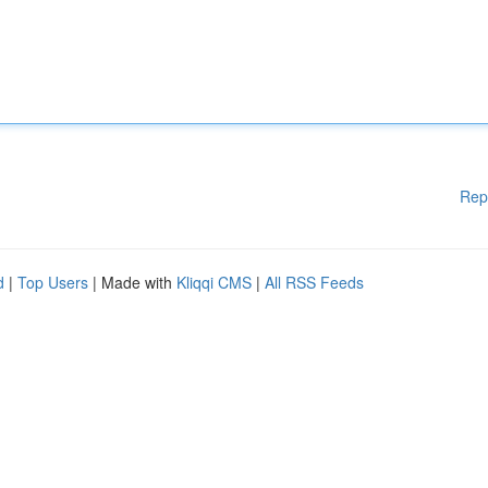
Rep
d
|
Top Users
| Made with
Kliqqi CMS
|
All RSS Feeds