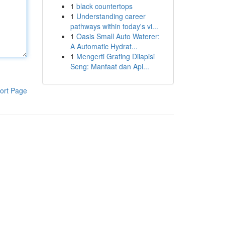
1
black countertops
1
Understanding career
pathways within today's vi...
1
Oasis Small Auto Waterer:
A Automatic Hydrat...
1
Mengerti Grating Dilapisi
Seng: Manfaat dan Apl...
ort Page