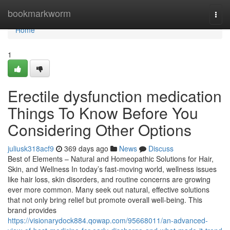
Home
bookmarkworm
Togg
navi
Home
1
Erectile dysfunction medication
Things To Know Before You
Considering Other Options
juliusk318acf9
369 days ago
News
Discuss
Best of Elements – Natural and Homeopathic Solutions for Hair,
Skin, and Wellness In today’s fast-moving world, wellness issues
like hair loss, skin disorders, and routine concerns are growing
ever more common. Many seek out natural, effective solutions
that not only bring relief but promote overall well-being. This
brand provides
https://visionarydock884.qowap.com/95668011/an-advanced-