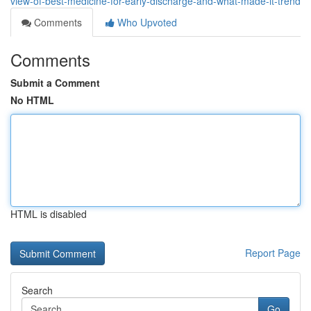
view-of-best-medicine-for-early-discharge-and-what-made-it-trend
Comments
Who Upvoted
Comments
Submit a Comment
No HTML
HTML is disabled
Report Page
Search
Go