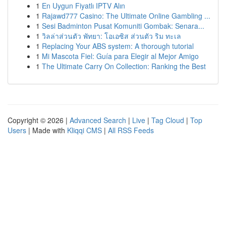
1
En Uygun Fiyatlı IPTV Alın
1
Rajawd777 Casino: The Ultimate Online Gambling ...
1
Sesi Badminton Pusat Komuniti Gombak: Senara...
1
วิลล่าส่วนตัว พัทยา: โอเอซิส ส่วนตัว ริม ทะเล
1
Replacing Your ABS system: A thorough tutorial
1
Mi Mascota Fiel: Guía para Elegir al Mejor Amigo
1
The Ultimate Carry On Collection: Ranking the Best
Copyright © 2026 |
Advanced Search
|
Live
|
Tag Cloud
|
Top
Users
| Made with
Kliqqi CMS
|
All RSS Feeds