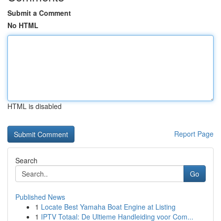
Submit a Comment
No HTML
HTML is disabled
Report Page
Search
Go
Published News
1
Locate Best Yamaha Boat Engine at Listing
1
IPTV Totaal: De Ultieme Handleiding voor Com...