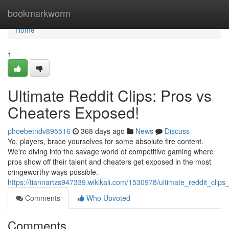
Home
bookmarkworm
Home
1
Ultimate Reddit Clips: Pros vs
Cheaters Exposed!
phoebetndv895516
368 days ago
News
Discuss
Yo, players, brace yourselves for some absolute fire content.
We're diving into the savage world of competitive gaming where
pros show off their talent and cheaters get exposed in the most
cringeworthy ways possible.
https://tiannartzs947339.wikikali.com/1530978/ultimate_reddit_cli
Comments
Who Upvoted
Comments