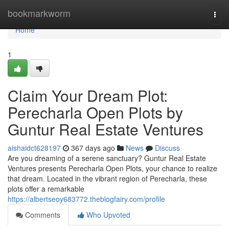
Home
bookmarkworm
Togg
navi
Home
1
Claim Your Dream Plot:
Perecharla Open Plots by
Guntur Real Estate Ventures
aishaidct628197
367 days ago
News
Discuss
Are you dreaming of a serene sanctuary? Guntur Real Estate
Ventures presents Perecharla Open Plots, your chance to realize
that dream. Located in the vibrant region of Perecharla, these
plots offer a remarkable
https://albertseoy683772.theblogfairy.com/profile
Comments
Who Upvoted