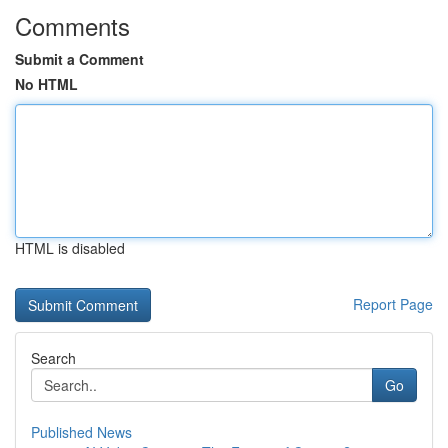
Comments
Submit a Comment
No HTML
HTML is disabled
Report Page
Search
Go
Published News