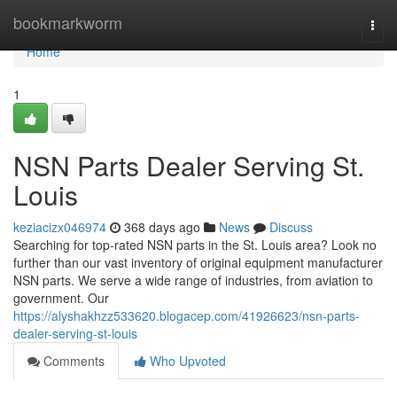
Home
bookmarkworm
Togg
navi
Home
1
NSN Parts Dealer Serving St.
Louis
keziacizx046974
368 days ago
News
Discuss
Searching for top-rated NSN parts in the St. Louis area? Look no
further than our vast inventory of original equipment manufacturer
NSN parts. We serve a wide range of industries, from aviation to
government. Our
https://alyshakhzz533620.blogacep.com/41926623/nsn-parts-
dealer-serving-st-louis
Comments
Who Upvoted