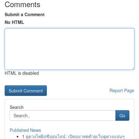
Comments
Submit a Comment
No HTML
HTML is disabled
Report Page
Search
Go
Published News
1
ดูดวงไพ่ยิปซีออนไลน์: เปิดอนาคตด้วยเว็บดูดวงแม่นๆ