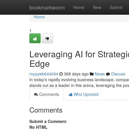
Home
bookmarkworm
Home
New
Submit
Home
1
Leveraging AI for Strate
Edge
royyywb644094
368 days ago
News
Discuss
In today's rapidly evolving business landscape, compa
stands out as a leader in this arena, leveraging the powe
Comments
Who Upvoted
Comments
Submit a Comment
No HTML