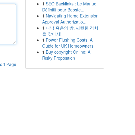
1
SEO Backlinks : Le Manuel
Définitif pour Booste...
1
Navigating Home Extension
Approval Authorizatio...
1
다낭 유흥의 밤, 짜릿한 경험
을 찾아서!
1
Power Flushing Costs: A
Guide for UK Homeowners
1
Buy copyright Online: A
Risky Proposition
ort Page