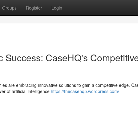
Groups
Register
Login
gic Success: CaseHQ's Competitiv
nies are embracing innovative solutions to gain a competitive edge. C
r of artificial intelligence
https://thecasehq5.wordpress.com/