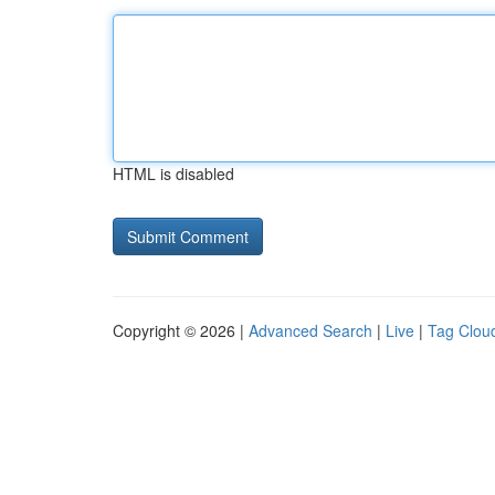
HTML is disabled
Copyright © 2026 |
Advanced Search
|
Live
|
Tag Clou