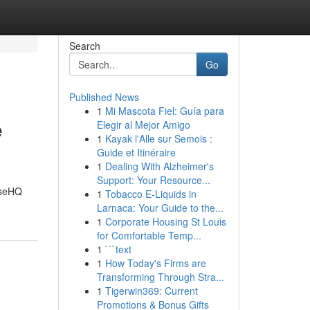
Search
Go
Published News
1
Mi Mascota Fiel: Guía para
e
Elegir al Mejor Amigo
1
Kayak l'Alle sur Semois :
Guide et Itinéraire
1
Dealing With Alzheimer's
Support: Your Resource...
aseHQ
1
Tobacco E-Liquids in
Larnaca: Your Guide to the...
1
Corporate Housing St Louis
for Comfortable Temp...
1
```text
1
How Today's Firms are
Transforming Through Stra...
1
Tigerwin369: Current
Promotions & Bonus Gifts