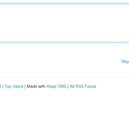
Rep
d
|
Top Users
| Made with
Kliqqi CMS
|
All RSS Feeds