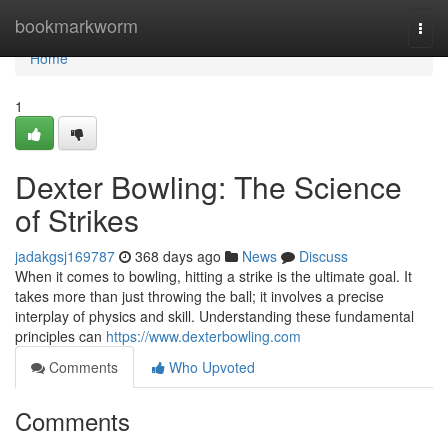
Home
bookmarkworm
Togg
navi
Home
1
Dexter Bowling: The Science
of Strikes
jadakgsj169787
368 days ago
News
Discuss
When it comes to bowling, hitting a strike is the ultimate goal. It
takes more than just throwing the ball; it involves a precise
interplay of physics and skill. Understanding these fundamental
principles can
https://www.dexterbowling.com
Comments
Who Upvoted
Comments