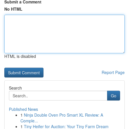
Submit a Comment
No HTML
HTML is disabled
Report Page
Search
Go
Published News
1
Ninja Double Oven Pro Smart XL Review: A
Comple...
1
Tiny Heifer for Auction: Your Tiny Farm Dream