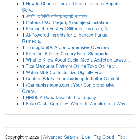
1
How to Choose Denver Concrete Crack Repair
Serv...
1
ভেলকি প্রতিনিধি তালিকা: সরকারি বাংলাদেশ
1
Plafons PVC: Prețuri, Avantaje și Instalare
1
Finding the Best Pet Sitter in Davidson, NC
1
AI-Powered Insights for Enhanced Fungal
Remedia...
1
This pgfun99: A Comprehensive Overview
1
Premium Edibles Calgary Near Stampede
1
What to Know About Social Media Addiction Lawsu...
1
Tips Membuat Platform Online Toko Online y...
1
Watch MLB Contests Live Digitally Free
1
Content Briefs: Your roadmap to better Content
1
{Cannabisshopau.com: Your Comprehensive
Overv...
1
HH88: A Deep Dive into the Legacy
1
Fake Cash: Currency: Where to Acquire (and Why ...
Copyright © 2026 |
Advanced Search
|
Live
|
Tag Cloud
|
Top