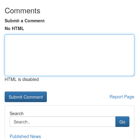
Comments
Submit a Comment
No HTML
HTML is disabled
Report Page
Search
Go
Published News