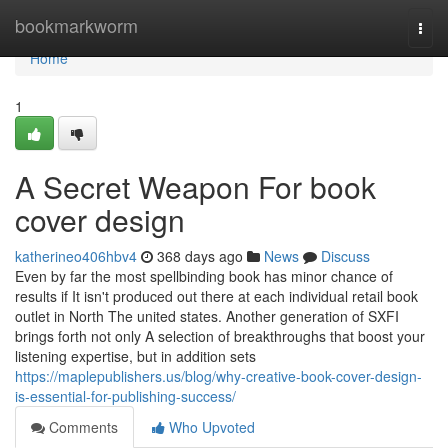
Home
bookmarkworm
Togg
navi
Home
1
A Secret Weapon For book
cover design
katherineo406hbv4
368 days ago
News
Discuss
Even by far the most spellbinding book has minor chance of
results if It isn't produced out there at each individual retail book
outlet in North The united states. Another generation of SXFI
brings forth not only A selection of breakthroughs that boost your
listening expertise, but in addition sets
https://maplepublishers.us/blog/why-creative-book-cover-design-
is-essential-for-publishing-success/
Comments
Who Upvoted