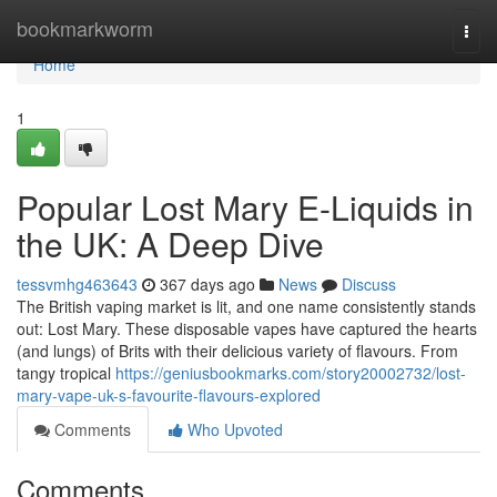
Home
bookmarkworm
Togg
navi
Home
1
Popular Lost Mary E-Liquids in
the UK: A Deep Dive
tessvmhg463643
367 days ago
News
Discuss
The British vaping market is lit, and one name consistently stands
out: Lost Mary. These disposable vapes have captured the hearts
(and lungs) of Brits with their delicious variety of flavours. From
tangy tropical
https://geniusbookmarks.com/story20002732/lost-
mary-vape-uk-s-favourite-flavours-explored
Comments
Who Upvoted
Comments