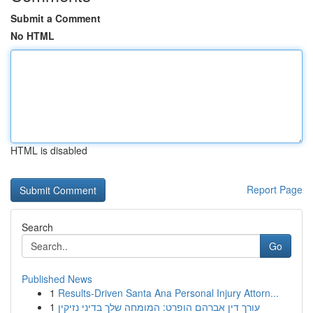
Submit a Comment
No HTML
HTML is disabled
Report Page
Search
Go
Published News
1
Results-Driven Santa Ana Personal Injury Attorn...
1
עורך דין אברהם הופרט: המומחה שלך בדיני נזיקין