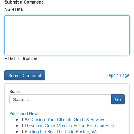
Submit a Comment
No HTML
HTML is disabled
Report Page
Search
Go
Published News
1
88i Casino: Your Ultimate Guide & Review
1
Download Quick Memory Editor: Free and Fast
1
Finding the Best Dentist in Reston, VA