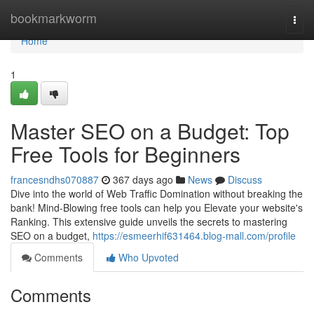
Home
bookmarkworm
Togg
navi
Home
1
Master SEO on a Budget: Top
Free Tools for Beginners
francesndhs070887
367 days ago
News
Discuss
Dive into the world of Web Traffic Domination without breaking the
bank! Mind-Blowing free tools can help you Elevate your website's
Ranking. This extensive guide unveils the secrets to mastering
SEO on a budget,
https://esmeerhif631464.blog-mall.com/profile
Comments
Who Upvoted
Comments