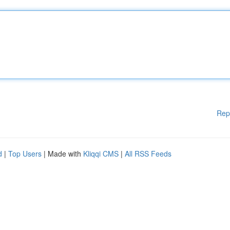
Rep
d
|
Top Users
| Made with
Kliqqi CMS
|
All RSS Feeds