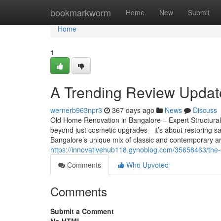
Home
bookmarkworm
Home
New
Submit
Home
1
A Trending Review Updat
wernerb963npr3
367 days ago
News
Discuss
Old Home Renovation in Bangalore – Expert Structural
beyond just cosmetic upgrades—it’s about restoring saf
Bangalore’s unique mix of classic and contemporary ar
https://innovativehub118.gynoblog.com/35658463/the-
Comments
Who Upvoted
Comments
Submit a Comment