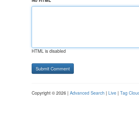
No HTML
HTML is disabled
Copyright © 2026 |
Advanced Search
|
Live
|
Tag Clou