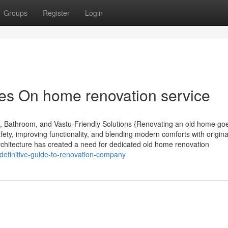
Groups
Register
Login
es On home renovation service
, Bathroom, and Vastu-Friendly Solutions {Renovating an old home go
ety, improving functionality, and blending modern comforts with origin
chitecture has created a need for dedicated old home renovation
definitive-guide-to-renovation-company