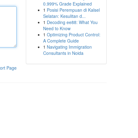
0.999% Grade Explained
1
Posisi Perempuan di Kalsel
Selatan: Kesulitan d...
1
Decoding ee88: What You
Need to Know
1
Optimizing Product Control:
A Complete Guide
1
Navigating Immigration
Consultants in Noida
ort Page