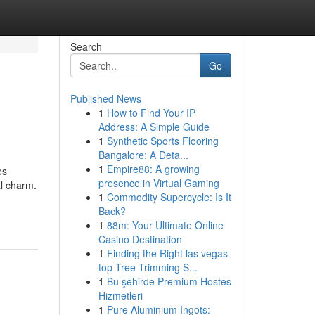
Search
Go
Published News
1
How to Find Your IP
Address: A Simple Guide
1
Synthetic Sports Flooring
Bangalore: A Deta...
1
Empire88: A growing
es
presence in Virtual Gaming
al charm.
1
Commodity Supercycle: Is It
Back?
1
88m: Your Ultimate Online
Casino Destination
1
Finding the Right las vegas
top Tree Trimming S...
1
Bu şehirde Premium Hostes
Hizmetleri
1
Pure Aluminium Ingots: