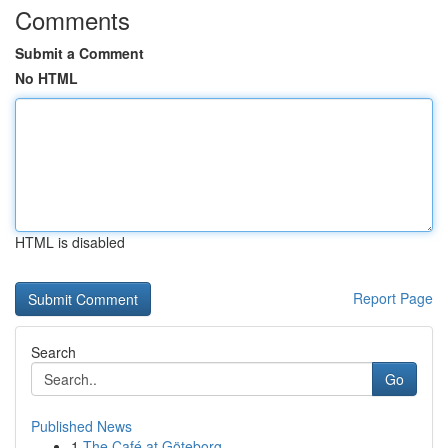
Comments
Submit a Comment
No HTML
HTML is disabled
Report Page
Search
Go
Published News
1
The Café at Göteborg