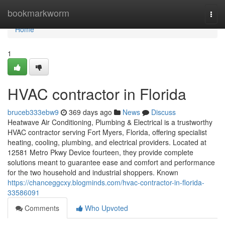
Home
bookmarkworm
Togg
navi
Home
1
HVAC contractor in Florida
bruceb333ebw9
369 days ago
News
Discuss
Heatwave Air Conditioning, Plumbing & Electrical is a trustworthy
HVAC contractor serving Fort Myers, Florida, offering specialist
heating, cooling, plumbing, and electrical providers. Located at
12581 Metro Pkwy Device fourteen, they provide complete
solutions meant to guarantee ease and comfort and performance
for the two household and industrial shoppers. Known
https://chanceggcxy.blogminds.com/hvac-contractor-in-florida-
33586091
Comments
Who Upvoted