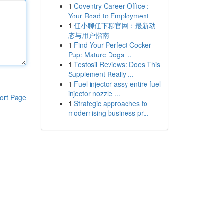
1
Coventry Career Office :
Your Road to Employment
1
任小聊任下聊官网：最新动
态与用户指南
1
Find Your Perfect Cocker
Pup: Mature Dogs ...
1
Testosil Reviews: Does This
Supplement Really ...
1
Fuel injector assy entire fuel
injector nozzle ...
ort Page
1
Strategic approaches to
modernising business pr...