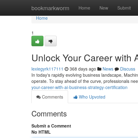
Home
bookmarkworm
Home
New
Submit
Home
1
Unlock Your Career with A
lexiegyrk117111
368 days ago
News
Discuss
In today's rapidly evolving business landscape, Machine
operate. To stay ahead of the curve, professionals ne
your-career-with-ai-business-strategy-certification
Comments
Who Upvoted
Comments
Submit a Comment
No HTML