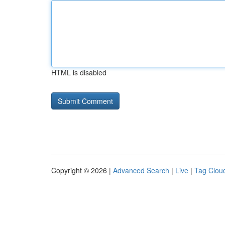
HTML is disabled
Copyright © 2026 |
Advanced Search
|
Live
|
Tag Clou