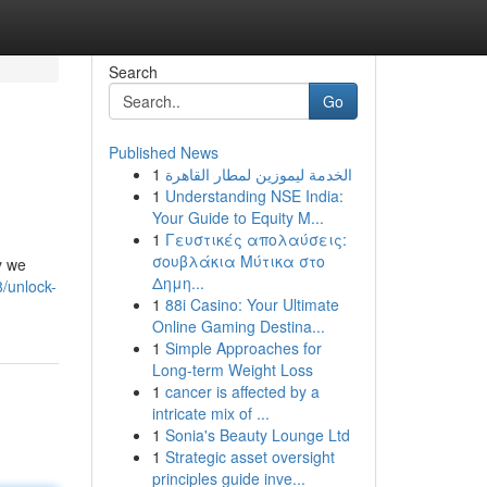
Search
Go
Published News
1
الخدمة ليموزين لمطار القاهرة
1
Understanding NSE India:
Your Guide to Equity M...
1
Γευστικές απολαύσεις:
σουβλάκια Μύτικα στο
y we
Δημη...
/unlock-
1
88i Casino: Your Ultimate
Online Gaming Destina...
1
Simple Approaches for
Long-term Weight Loss
1
cancer is affected by a
intricate mix of ...
1
Sonia's Beauty Lounge Ltd
1
Strategic asset oversight
principles guide inve...