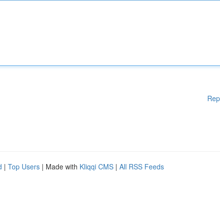
Rep
d
|
Top Users
| Made with
Kliqqi CMS
|
All RSS Feeds