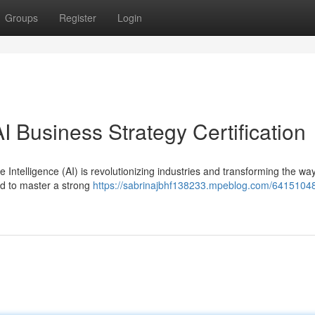
Groups
Register
Login
I Business Strategy Certification
 Intelligence (AI) is revolutionizing industries and transforming the wa
ed to master a strong
https://sabrinajbhf138233.mpeblog.com/64151048