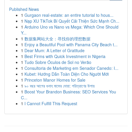
Published News
1
Gurgaon real-estate: an entire tutorial to hous...
1
Nạp XU TikTok Bí Quyết Cải Thiện Sức Mạnh Ch...
1
Arduino Uno vs Nano vs Mega: Which One Should
Y...
1
数据集网站大全：寻找你的理想数据
1
Enjoy a Beautiful Pool with Panama City Beach t...
1
Dear Mum: A Letter of Gratitude
1
Best Firms with Quick Investment in Nigeria
1
Tudo Sobre Óculos de Sol no Verão
1
Consultoria de Marketing em Senador Canedo: I...
1
Kubet: Hướng Dẫn Toàn Diện Cho Người Mới
1
Princeton Manor Homes for Sale
1
৯০ বছর আগের গুনাহ মাফের দোয়া: পরিত্রাণের উপায়
1
Boost Your Brandon Business: SEO Services You
C...
1
I Cannot Fulfill This Request