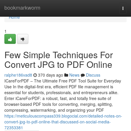
Home
bookmarkworm
Togg
navi
Home
1
Few Simple Techniques For
Convert JPG to PDF Online
ralphe186vad8
370 days ago
News
Discuss
ICareForPDF – The Ultimate Free PDF Tool Suite for Everyday
Use In the digital-first era, efficient PDF file management is
essential for students, professionals, and entrepreneurs alike.
Enter iCareForPDF: a robust, fast, and totally free suite of
browser-based PDF tools for converting, merging, splitting,
compressing, watermarking, and organizing your PDF
https://meticulouscompass339.blogocial.com/detailed-notes-on-
convert-jpg-to-pdf-online-that-discussed-on-social-media-
72353381