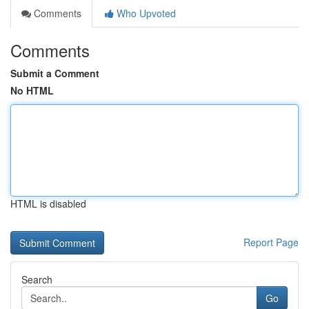
Comments
Who Upvoted
Comments
Submit a Comment
No HTML
HTML is disabled
Report Page
Search
Go