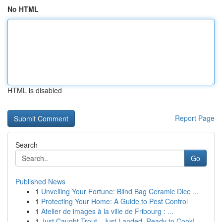
No HTML
HTML is disabled
Report Page
Search
Go
Published News
1
Unveiling Your Fortune: Blind Bag Ceramic Dice ...
1
Protecting Your Home: A Guide to Pest Control
1
Atelier de images à la ville de Fribourg : ...
1
Just Caught Trout - Just Landed, Ready to Cook!