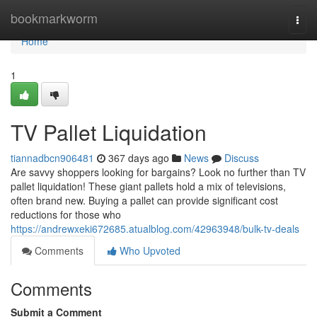
Home
bookmarkworm
Togg
navi
Home
1
TV Pallet Liquidation
tiannadbcn906481
367 days ago
News
Discuss
Are savvy shoppers looking for bargains? Look no further than TV
pallet liquidation! These giant pallets hold a mix of televisions,
often brand new. Buying a pallet can provide significant cost
reductions for those who
https://andrewxeki672685.atualblog.com/42963948/bulk-tv-deals
Comments
Who Upvoted
Comments
Submit a Comment