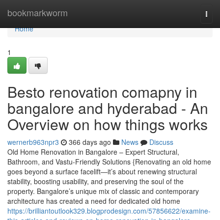
Home
bookmarkworm
Togg
navi
Home
1
Besto renovation comapny in
bangalore and hyderabad - An
Overview on how things works
wernerb963npr3
366 days ago
News
Discuss
Old Home Renovation in Bangalore – Expert Structural,
Bathroom, and Vastu-Friendly Solutions {Renovating an old home
goes beyond a surface facelift—it’s about renewing structural
stability, boosting usability, and preserving the soul of the
property. Bangalore’s unique mix of classic and contemporary
architecture has created a need for dedicated old home
https://brilliantoutlook329.blogprodesign.com/57856622/examine-