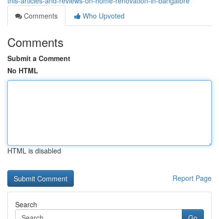
this-articles-and-reviews-on-home-renovation-in-bangalore
Comments
Who Upvoted
Comments
Submit a Comment
No HTML
HTML is disabled
Report Page
Search
Go