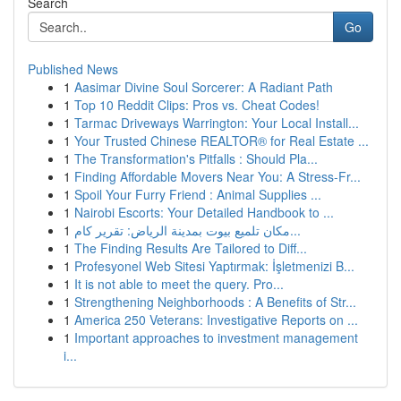
Search
Go
Published News
1
Aasimar Divine Soul Sorcerer: A Radiant Path
1
Top 10 Reddit Clips: Pros vs. Cheat Codes!
1
Tarmac Driveways Warrington: Your Local Install...
1
Your Trusted Chinese REALTOR® for Real Estate ...
1
The Transformation's Pitfalls : Should Pla...
1
Finding Affordable Movers Near You: A Stress-Fr...
1
Spoil Your Furry Friend : Animal Supplies ...
1
Nairobi Escorts: Your Detailed Handbook to ...
1
مكان تلميع بيوت بمدينة الرياض: تقرير كام...
1
The Finding Results Are Tailored to Diff...
1
Profesyonel Web Sitesi Yaptırmak: İşletmenizi B...
1
It is not able to meet the query. Pro...
1
Strengthening Neighborhoods : A Benefits of Str...
1
America 250 Veterans: Investigative Reports on ...
1
Important approaches to investment management
i...