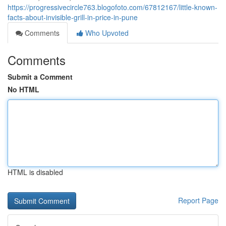
https://progressivecircle763.blogofoto.com/67812167/little-known-
facts-about-invisible-grill-in-price-in-pune
Comments
Who Upvoted
Comments
Submit a Comment
No HTML
HTML is disabled
Report Page