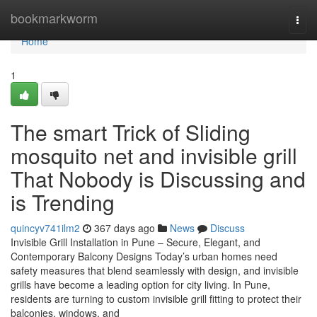
Home
bookmarkworm
Togg
navi
Home
1
The smart Trick of Sliding
mosquito net and invisible grill
That Nobody is Discussing and
is Trending
quincyv741ilm2
367 days ago
News
Discuss
Invisible Grill Installation in Pune – Secure, Elegant, and
Contemporary Balcony Designs Today’s urban homes need
safety measures that blend seamlessly with design, and invisible
grills have become a leading option for city living. In Pune,
residents are turning to custom invisible grill fitting to protect their
balconies, windows, and