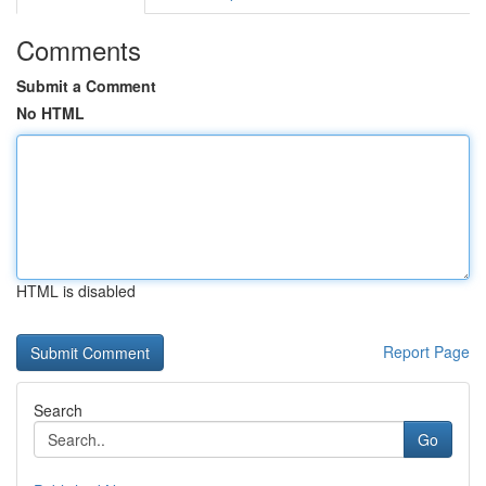
Comments
Submit a Comment
No HTML
HTML is disabled
Report Page
Search
Go