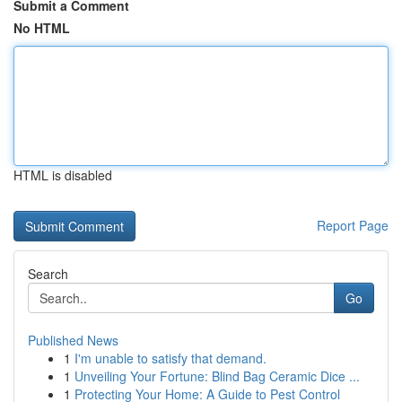
Submit a Comment
No HTML
HTML is disabled
Report Page
Search
Go
Published News
1
I'm unable to satisfy that demand.
1
Unveiling Your Fortune: Blind Bag Ceramic Dice ...
1
Protecting Your Home: A Guide to Pest Control