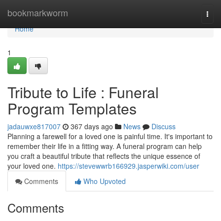
Home
bookmarkworm
Togg
navi
Home
1
Tribute to Life : Funeral
Program Templates
jadauwxe817007
367 days ago
News
Discuss
Planning a farewell for a loved one is painful time. It's important to
remember their life in a fitting way. A funeral program can help
you craft a beautiful tribute that reflects the unique essence of
your loved one.
https://stevewwrb166929.jasperwiki.com/user
Comments
Who Upvoted
Comments