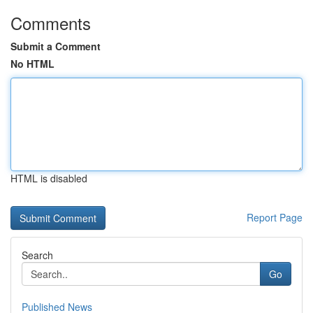
Comments
Submit a Comment
No HTML
HTML is disabled
Report Page
Search
Go
Published News