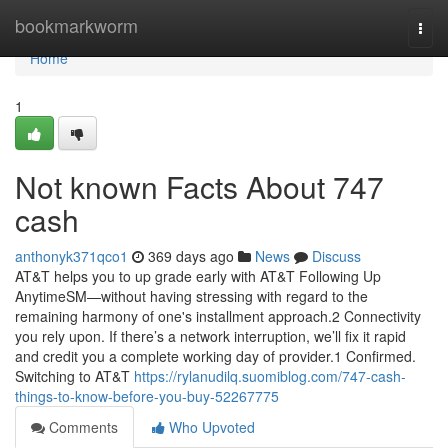
Home
bookmarkworm
Togg
navi
Home
1
Not known Facts About 747
cash
anthonyk371qco1
369 days ago
News
Discuss
AT&T helps you to up grade early with AT&T Following Up
AnytimeSM—without having stressing with regard to the
remaining harmony of one's installment approach.2 Connectivity
you rely upon. If there’s a network interruption, we’ll fix it rapid
and credit you a complete working day of provider.1 Confirmed.
Switching to AT&T
https://rylanudilq.suomiblog.com/747-cash-
things-to-know-before-you-buy-52267775
Comments
Who Upvoted