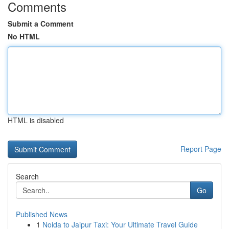
Comments
Submit a Comment
No HTML
HTML is disabled
Report Page
Search
Go
Published News
1
Noida to Jaipur Taxi: Your Ultimate Travel Guide