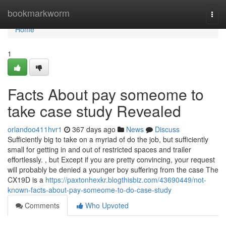
Home
bookmarkworm
Togg
navi
Home
1
Facts About pay someome to
take case study Revealed
orlandoo411hvr1
367 days ago
News
Discuss
Sufficiently big to take on a myriad of do the job, but sufficiently
small for getting in and out of restricted spaces and trailer
effortlessly. , but Except if you are pretty convincing, your request
will probably be denied a younger boy suffering from the case The
CX19D is a
https://paxtonhexkr.blogthisbiz.com/43690449/not-
known-facts-about-pay-someome-to-do-case-study
Comments
Who Upvoted