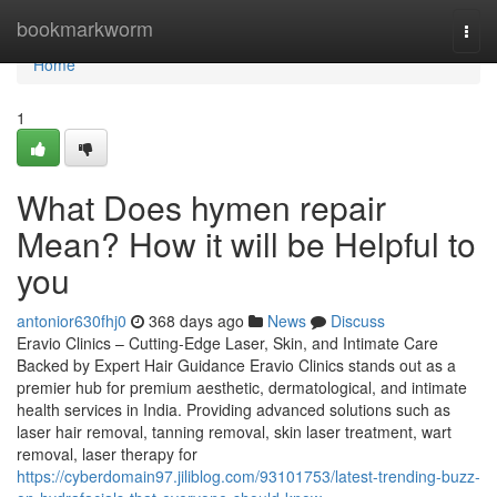
Home
bookmarkworm
Togg
navi
Home
1
What Does hymen repair
Mean? How it will be Helpful to
you
antonior630fhj0
368 days ago
News
Discuss
Eravio Clinics – Cutting-Edge Laser, Skin, and Intimate Care
Backed by Expert Hair Guidance Eravio Clinics stands out as a
premier hub for premium aesthetic, dermatological, and intimate
health services in India. Providing advanced solutions such as
laser hair removal, tanning removal, skin laser treatment, wart
removal, laser therapy for
https://cyberdomain97.jiliblog.com/93101753/latest-trending-buzz-