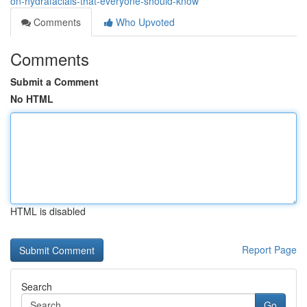
on-hydrafacials-that-everyone-should-know
Comments
Who Upvoted
Comments
Submit a Comment
No HTML
HTML is disabled
Report Page
Search
Go