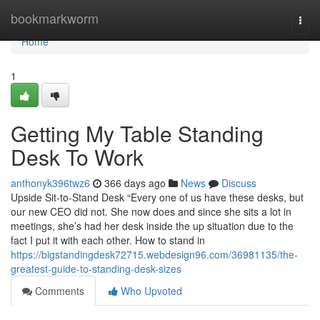
Home
bookmarkworm
Togg
navi
Home
1
Getting My Table Standing
Desk To Work
anthonyk396twz6
366 days ago
News
Discuss
Upside Sit-to-Stand Desk “Every one of us have these desks, but
our new CEO did not. She now does and since she sits a lot in
meetings, she’s had her desk inside the up situation due to the
fact I put it with each other. How to stand in
https://bigstandingdesk72715.webdesign96.com/36981135/the-
greatest-guide-to-standing-desk-sizes
Comments
Who Upvoted