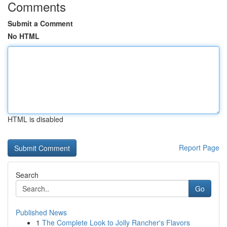
Comments
Submit a Comment
No HTML
HTML is disabled
Report Page
Search
Go
Published News
1
The Complete Look to Jolly Rancher's Flavors