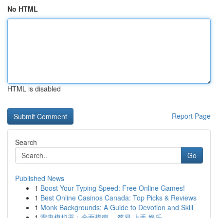
No HTML
HTML is disabled
Report Page
Search
Go
Published News
1
Boost Your Typing Speed: Free Online Games!
1
Best Online Casinos Canada: Top Picks & Reviews
1
Monk Backgrounds: A Guide to Devotion and Skill
1
雷电模拟器：全面指南， 简易 上手 娱乐