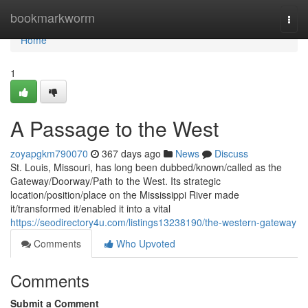
Home
bookmarkworm
Togg
navi
Home
1
A Passage to the West
zoyapgkm790070
367 days ago
News
Discuss
St. Louis, Missouri, has long been dubbed/known/called as the
Gateway/Doorway/Path to the West. Its strategic
location/position/place on the Mississippi River made
it/transformed it/enabled it into a vital
https://seodirectory4u.com/listings13238190/the-western-gateway
Comments
Who Upvoted
Comments
Submit a Comment