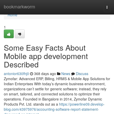
Home
bookmarkworm
Togg
navi
Home
1
Some Easy Facts About
Mobile app development
Described
antonior630fhj0
368 days ago
News
Discuss
Zymofar: Advanced ERP, Billing, HRMS & Mobile App Solutions for
Indian Enterprises With today’s dynamic business environment,
organizations can’t settle for generic software; instead, they rely
on smart, tailored, and connected solutions to optimize their
operations. Founded in Bangalore in 2014, Zymofar Dynamic
Products Pvt. Ltd. stands out as a
https://powerline09.develop-
blog.com/43975976/accounting-software-report-statement-