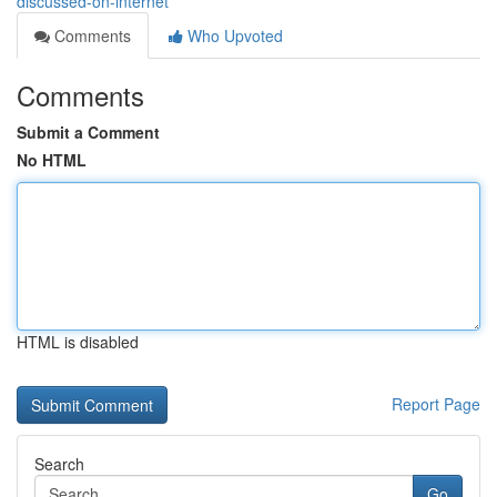
discussed-on-internet
Comments
Who Upvoted
Comments
Submit a Comment
No HTML
HTML is disabled
Report Page
Search
Go