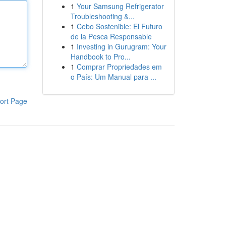
1
Your Samsung Refrigerator
Troubleshooting &...
1
Cebo Sostenible: El Futuro
de la Pesca Responsable
1
Investing in Gurugram: Your
Handbook to Pro...
1
Comprar Propriedades em
o País: Um Manual para ...
ort Page