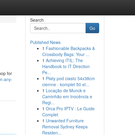
Search
Go
Published News
1
Fashionable Backpacks &
Crossbody Bags: Your ...
1
Achieving ITIL: The
Handbook to IT Direction
Pe...
hop for
1
Płaty pod ciasto 54x38cm
rm-any-
ciemne - komplet 50 el...
1
Locação de Munck e
Caminhão em Inocência e
Regi...
1
Orca Pro IPTV : Le Guide
Complet
1
Unwanted Furniture
Removal Sydney Keeps
Residen...