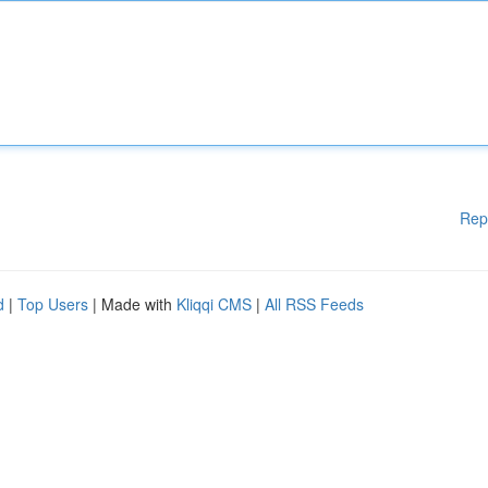
Rep
d
|
Top Users
| Made with
Kliqqi CMS
|
All RSS Feeds