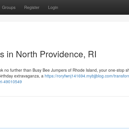
Groups
Register
Login
s in North Providence, RI
Look no further than Busy Bee Jumpers of Rhode Island, your one-stop s
 birthday extravaganza, a
https://roryfwnj141694.mybjjblog.com/transfo
-ri-49010549