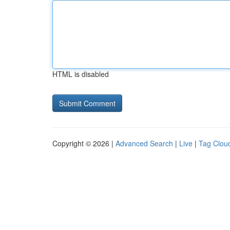
HTML is disabled
Copyright © 2026 |
Advanced Search
|
Live
|
Tag Clou