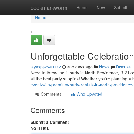
Home
bookmarkworm
Home
New
Submit
Home
1
Unforgettable Celebration
jayaspjw540972
368 days ago
News
Discuss
Need to throw the lit party in North Providence, RI? 
all the best party supplies! Whether you're planning a
event-with-premium-party-rentals-in-north-providence
Comments
Who Upvoted
Comments
Submit a Comment
No HTML