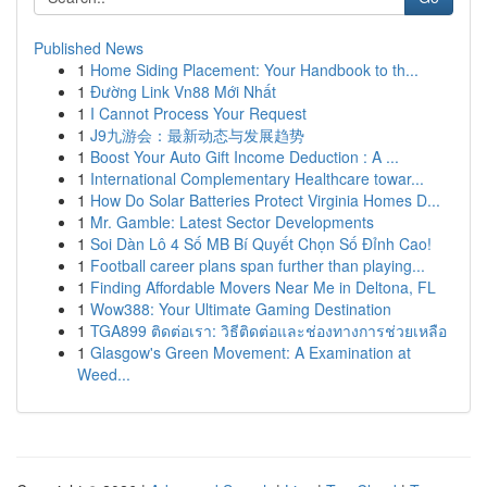
Published News
1
Home Siding Placement: Your Handbook to th...
1
Đường Link Vn88 Mới Nhất
1
I Cannot Process Your Request
1
J9九游会：最新动态与发展趋势
1
Boost Your Auto Gift Income Deduction : A ...
1
International Complementary Healthcare towar...
1
How Do Solar Batteries Protect Virginia Homes D...
1
Mr. Gamble: Latest Sector Developments
1
Soi Dàn Lô 4 Số MB Bí Quyết Chọn Số Đỉnh Cao!
1
Football career plans span further than playing...
1
Finding Affordable Movers Near Me in Deltona, FL
1
Wow388: Your Ultimate Gaming Destination
1
TGA899 ติดต่อเรา: วิธีติดต่อและช่องทางการช่วยเหลือ
1
Glasgow's Green Movement: A Examination at
Weed...