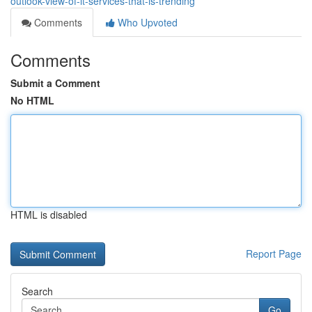
outlook-view-of-it-services-that-is-trending
Comments
Who Upvoted
Comments
Submit a Comment
No HTML
HTML is disabled
Report Page
Search
Go