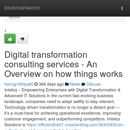
Home
bookmarkworm
Togg
navi
Home
1
Digital transformation
consulting services - An
Overview on how things works
harryg185quw5
366 days ago
News
Discuss
Intelics – Empowering Enterprises with Digital Transformation &
Advanced IT Solutions In the current fast-evolving business
landscape, companies need to adapt swiftly to stay relevant.
Technology-driven transformation is no longer a distant goal —
it’s a must-have for achieving operational excellence, improving
customer engagement, and outperforming competitors. Intelics
Solutions is
https://efficientlink21.creacionblog.com/36403830/an-