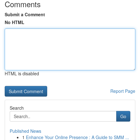
Comments
Submit a Comment
No HTML
HTML is disabled
Report Page
Search
Go
Published News
1
Enhance Your Online Presence : A Guide to SMM ...