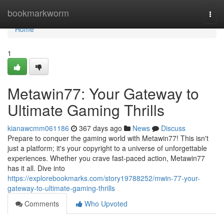
Home
bookmarkworm
Togg
navi
Home
1
Metawin77: Your Gateway to
Ultimate Gaming Thrills
kianawcmm061186
367 days ago
News
Discuss
Prepare to conquer the gaming world with Metawin77! This isn't
just a platform; it's your copyright to a universe of unforgettable
experiences. Whether you crave fast-paced action, Metawin77
has it all. Dive into
https://explorebookmarks.com/story19788252/mwin-77-your-
gateway-to-ultimate-gaming-thrills
Comments
Who Upvoted