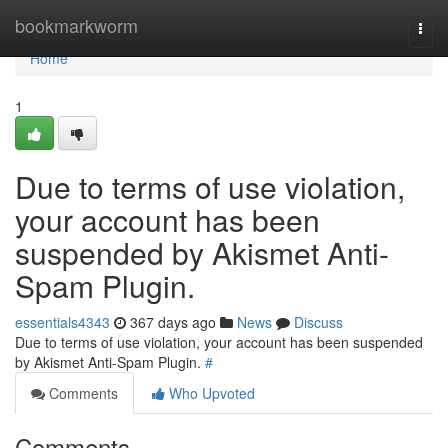
Home
bookmarkworm
Togg
navi
Home
1
Due to terms of use violation,
your account has been
suspended by Akismet Anti-
Spam Plugin.
essentials4343
367 days ago
News
Discuss
Due to terms of use violation, your account has been suspended
by Akismet Anti-Spam Plugin.
#
Comments
Who Upvoted
Comments