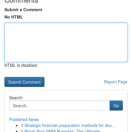
Submit a Comment
No HTML
HTML is disabled
Report Page
Search
Go
Published News
1
Strategic financial preparation methods for dev...
1
Boost Your SMM Business: The Ultimate