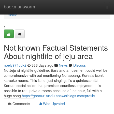
Home
bookmarkworm
Togg
navi
Home
1
Not known Factual Statements
About nightlife of jeju area
noely974udk2
366 days ago
News
Discuss
No Jeju-si nightlife guideline: Bars and amusement could well be
comprehensive with out mentioning Noraebang, Korea's iconic
karaoke rooms. This is not just singing; it's a quintessential
Korean social action that promises countless enjoyment. It is
possible to rent private rooms because of the hour, full with a
huge song
https://greati319isd0.answerblogs.com/profile
Comments
Who Upvoted