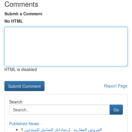
Comments
Submit a Comment
No HTML
HTML is disabled
Report Page
Search
Go
Published News
1
القروض العقارية : إرشاداتك الشامل للمبتدئين