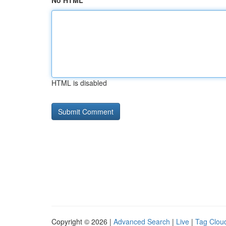
No HTML
HTML is disabled
Copyright © 2026 |
Advanced Search
|
Live
|
Tag Clou