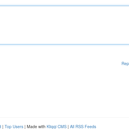
Rep
d
|
Top Users
| Made with
Kliqqi CMS
|
All RSS Feeds