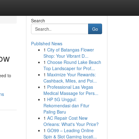
Search
Go
Published News
1
City of Batangas Flower
now
Shop: Your Vibrant D...
1
Choose Round Lake Beach
Top Landscaper for Prof...
1
Maximize Your Rewards:
eed to
Cashback, Miles, and Poi...
1
Professional Las Vegas
Medical Massage for Pers...
ns
1
HP 5G Unggul:
Rekomendasi dan Fitur
Paling Baru
1
AC Repair Cost New
Orleans: What's Your Price?
1
GO99 – Leading Online
Spin & Slot Gaming locati...