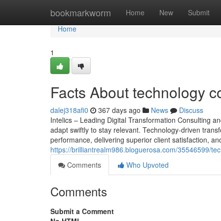
Home
bookmarkworm
Home
New
Submit
Home
1
Facts About technology c
dalej318afi0
367 days ago
News
Discuss
Intelics – Leading Digital Transformation Consulting a
adapt swiftly to stay relevant. Technology-driven transf
performance, delivering superior client satisfaction, and
https://brilliantrealm986.bloguerosa.com/35546599/te
Comments
Who Upvoted
Comments
Submit a Comment