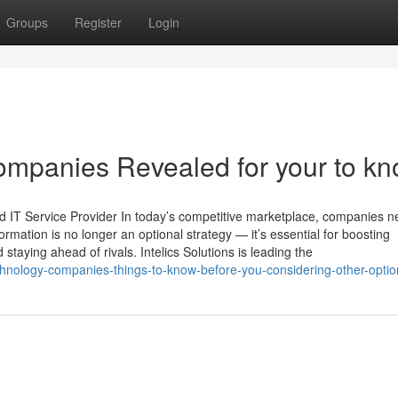
Groups
Register
Login
ompanies Revealed for your to k
nd IT Service Provider In today’s competitive marketplace, companies n
ormation is no longer an optional strategy — it’s essential for boosting
 staying ahead of rivals. Intelics Solutions is leading the
chnology-companies-things-to-know-before-you-considering-other-optio