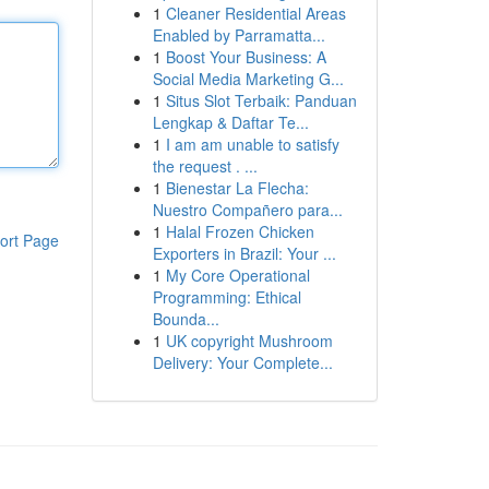
1
Cleaner Residential Areas
Enabled by Parramatta...
1
Boost Your Business: A
Social Media Marketing G...
1
Situs Slot Terbaik: Panduan
Lengkap & Daftar Te...
1
I am am unable to satisfy
the request . ...
1
Bienestar La Flecha:
Nuestro Compañero para...
1
Halal Frozen Chicken
ort Page
Exporters in Brazil: Your ...
1
My Core Operational
Programming: Ethical
Bounda...
1
UK copyright Mushroom
Delivery: Your Complete...