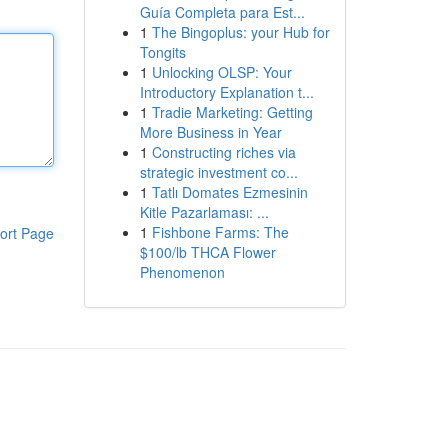
Guía Completa para Est...
1
The Bingoplus: your Hub for
Tongits
1
Unlocking OLSP: Your
Introductory Explanation t...
1
Tradie Marketing: Getting
More Business in Year
1
Constructing riches via
strategic investment co...
1
Tatlı Domates Ezmesinin
Kitle Pazarlaması: ...
1
Fishbone Farms: The
ort Page
$100/lb THCA Flower
Phenomenon