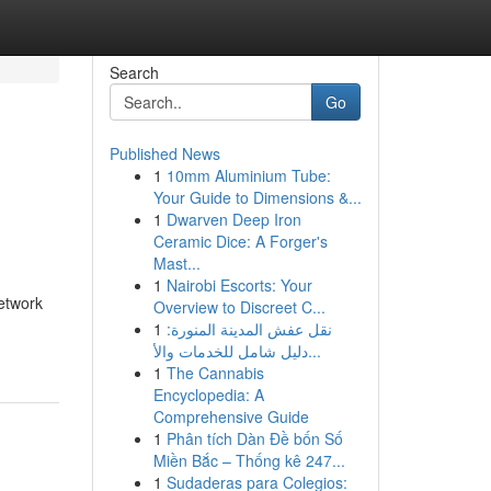
Search
Go
Published News
1
10mm Aluminium Tube:
Your Guide to Dimensions &...
1
Dwarven Deep Iron
Ceramic Dice: A Forger's
Mast...
1
Nairobi Escorts: Your
network
Overview to Discreet C...
1
نقل عفش المدينة المنورة:
دليل شامل للخدمات والأ...
1
The Cannabis
Encyclopedia: A
Comprehensive Guide
1
Phân tích Dàn Đề bốn Số
Miền Bắc – Thống kê 247...
1
Sudaderas para Colegios: