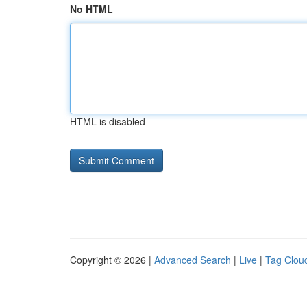
No HTML
HTML is disabled
Copyright © 2026 |
Advanced Search
|
Live
|
Tag Clou