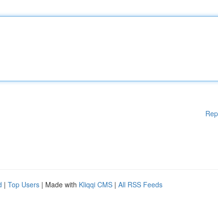
Rep
d
|
Top Users
| Made with
Kliqqi CMS
|
All RSS Feeds