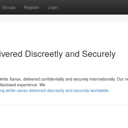
Groups
Register
Login
vered Discreetly and Securely
hite Xanax, delivered confidentially and securely internationally. Our 
ndisclosed experience. We
ng-white-xanax-delivered-discreetly-and-securely-worldwide