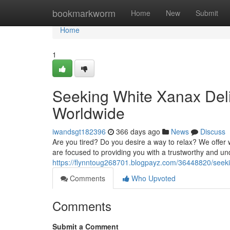
Home
bookmarkworm
Home
New
Submit
Home
1
Seeking White Xanax Deli
Worldwide
iwandsgt182396
366 days ago
News
Discuss
Are you tired? Do you desire a way to relax? We offer w
are focused to providing you with a trustworthy and u
https://flynntoug268701.blogpayz.com/36448820/seeki
Comments
Who Upvoted
Comments
Submit a Comment