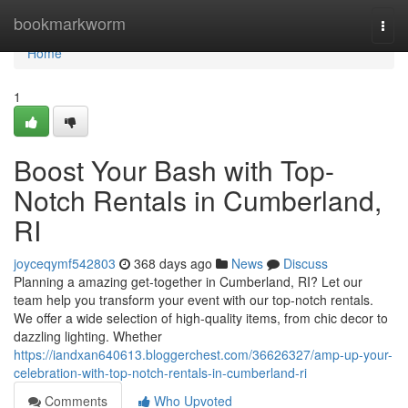
Home
bookmarkworm
Togg
navi
Home
1
Boost Your Bash with Top-
Notch Rentals in Cumberland,
RI
joyceqymf542803
368 days ago
News
Discuss
Planning a amazing get-together in Cumberland, RI? Let our
team help you transform your event with our top-notch rentals.
We offer a wide selection of high-quality items, from chic decor to
dazzling lighting. Whether
https://iandxan640613.bloggerchest.com/36626327/amp-up-your-
celebration-with-top-notch-rentals-in-cumberland-ri
Comments
Who Upvoted