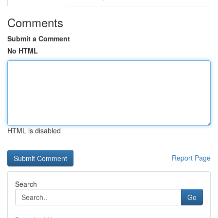
Comments
Submit a Comment
No HTML
HTML is disabled
Report Page
Search
Go