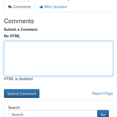
Comments
Who Upvoted
Comments
Submit a Comment
No HTML
HTML is disabled
Report Page
Search
Go