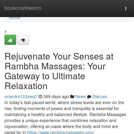
Home
bookmarkworm
Togg
navi
Home
1
Rejuvenate Your Senses at
Rambha Massages: Your
Gateway to Ultimate
Relaxation
orlandot122awq7
369 days ago
News
Discuss
In today’s fast-paced world, where stress levels are ever on the
rise, finding moments of peace and tranquility is essential for
maintaining a healthy and balanced lifestyle. Rambha Massages
provides a unique experience that combines relaxation and
rejuvenation, offering an oasis where the body and mind are
cared for in
https://www.rambhamassages.com/