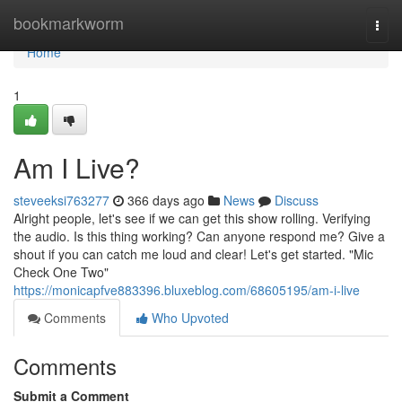
Home
bookmarkworm
Togg
navi
Home
1
Am I Live?
steveeksi763277
366 days ago
News
Discuss
Alright people, let's see if we can get this show rolling. Verifying
the audio. Is this thing working? Can anyone respond me? Give a
shout if you can catch me loud and clear! Let's get started. "Mic
Check One Two"
https://monicapfve883396.bluxeblog.com/68605195/am-i-live
Comments
Who Upvoted
Comments
Submit a Comment