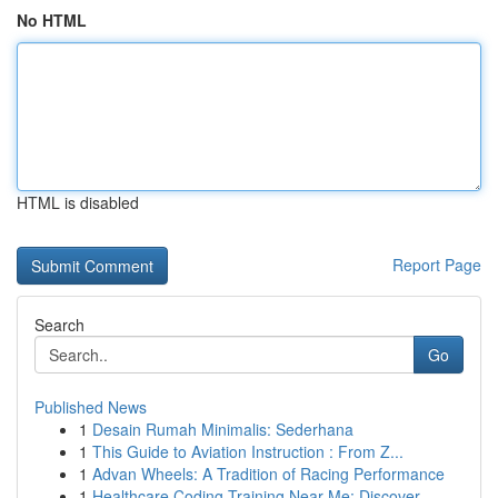
No HTML
HTML is disabled
Report Page
Search
Go
Published News
1
Desain Rumah Minimalis: Sederhana
1
This Guide to Aviation Instruction : From Z...
1
Advan Wheels: A Tradition of Racing Performance
1
Healthcare Coding Training Near Me: Discover ...