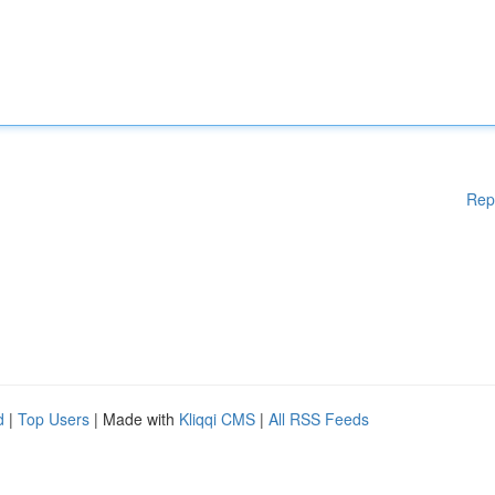
Rep
d
|
Top Users
| Made with
Kliqqi CMS
|
All RSS Feeds