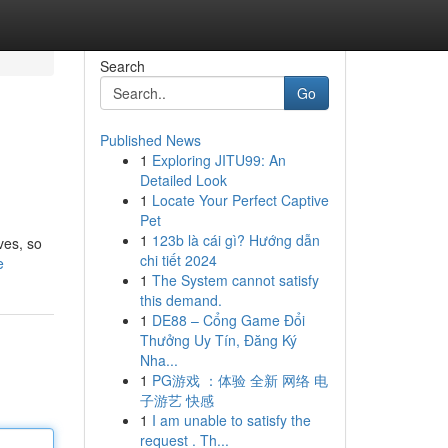
Search
Go
Published News
1
Exploring JITU99: An
Detailed Look
1
Locate Your Perfect Captive
Pet
1
123b là cái gì? Hướng dẫn
ves, so
chi tiết 2024
e
1
The System cannot satisfy
this demand.
1
DE88 – Cổng Game Đổi
Thưởng Uy Tín, Đăng Ký
Nha...
1
PG游戏 ：体验 全新 网络 电
子游艺 快感
1
I am unable to satisfy the
request . Th...