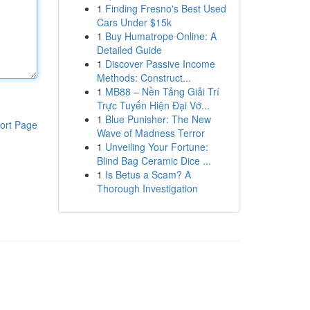
1
Finding Fresno's Best Used
Cars Under $15k
1
Buy Humatrope Online: A
Detailed Guide
1
Discover Passive Income
Methods: Construct...
1
MB88 – Nền Tảng Giải Trí
Trực Tuyến Hiện Đại Vớ...
1
Blue Punisher: The New
ort Page
Wave of Madness Terror
1
Unveiling Your Fortune:
Blind Bag Ceramic Dice ...
1
Is Betus a Scam? A
Thorough Investigation