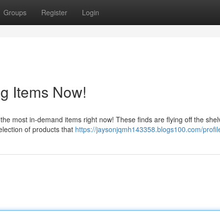
Groups
Register
Login
ng Items Now!
the most in-demand items right now! These finds are flying off the shel
selection of products that
https://jaysonjqmh143358.blogs100.com/profil