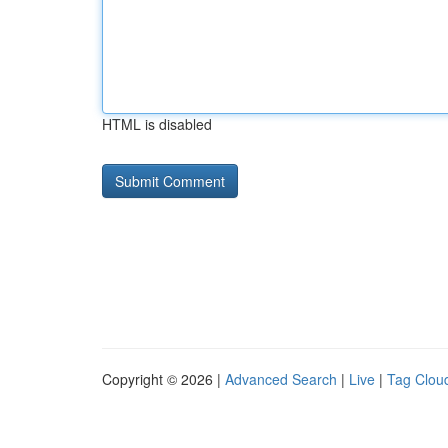
HTML is disabled
Copyright © 2026 |
Advanced Search
|
Live
|
Tag Clou