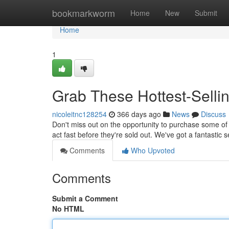
Home
bookmarkworm
Home
New
Submit
Home
1
Grab These Hottest-Selli
nicoleitnc128254
366 days ago
News
Discuss
Don't miss out on the opportunity to purchase some of 
act fast before they're sold out. We've got a fantastic 
Comments
Who Upvoted
Comments
Submit a Comment
No HTML