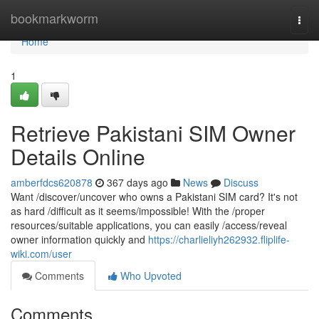
Home
bookmarkworm
Togg
navi
Home
1
Retrieve Pakistani SIM Owner
Details Online
amberfdcs620878
367 days ago
News
Discuss
Want /discover/uncover who owns a Pakistani SIM card? It's not
as hard /difficult as it seems/impossible! With the /proper
resources/suitable applications, you can easily /access/reveal
owner information quickly and
https://charlieliyh262932.fliplife-
wiki.com/user
Comments
Who Upvoted
Comments