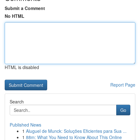
Submit a Comment
No HTML
HTML is disabled
Report Page
Search
Go
Published News
1
Aluguel de Munck: Soluções Eficientes para Sua ...
1
88m: What You Need to Know About This Online