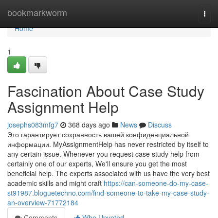
Home
bookmarkworm
Togg
navi
Home
1
Fascination About Case Study
Assignment Help
josephs083mfg7
368 days ago
News
Discuss
Это гарантирует сохранность вашей конфиденциальной
информации. MyAssignmentHelp has never restricted by itself to
any certain issue. Whenever you request case study help from
certainly one of our experts, We'll ensure you get the most
beneficial help. The experts associated with us have the very best
academic skills and might craft
https://can-someone-do-my-case-
st91987.bloguetechno.com/find-someone-to-take-my-case-study-
an-overview-71772184
Comments
Who Upvoted