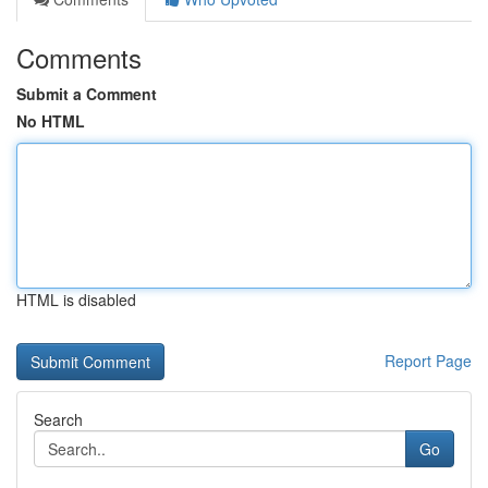
Comments
Submit a Comment
No HTML
HTML is disabled
Report Page
Search
Go