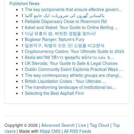
Published News
1
The key components that ensure effective govern...
1
پاکستانی گھروں کی ضروریات: ایک جامع گائیڈ
1
Reliable Dispensary Close to Rivermont Rd
1
8xbet and Xtabet: Your Guide to Online Betting ...
1
다낭 유흥의 밤, 짜릿한 경험을 찾아서!
1
Bugbear Ranger: Nature's Fury
1
일본직구, 득템의 모든 것! 쇼핑몰 비교분석
1
Cryptocurrency Casino: Your Ultimate Guide to 2024
1
ติดต่อ win789 วิธีการ พูดคุยกับ พนักงาน และ ช...
1
UK Steroids: Your Guide to Safe & Legal Choices
1
Dublin Community Event Explores Practical Ways ...
1
The way contemporary athletic groups are changi...
1
British Liquidation Crates : Your Ultimate ...
1
The transforming landscape of institutional tac...
1
Selecting the Best Asphalt Firm
Copyright © 2026 |
Advanced Search
|
Live
|
Tag Cloud
|
Top
Users
| Made with
Kliqqi CMS
|
All RSS Feeds