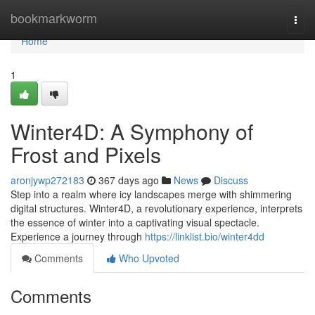
Home
bookmarkworm
Togg
navi
Home
1
Winter4D: A Symphony of
Frost and Pixels
aronjywp272183
367 days ago
News
Discuss
Step into a realm where icy landscapes merge with shimmering
digital structures. Winter4D, a revolutionary experience, interprets
the essence of winter into a captivating visual spectacle.
Experience a journey through
https://linklist.bio/winter4dd
Comments
Who Upvoted
Comments