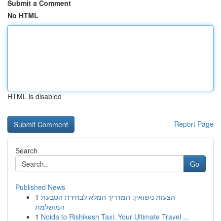
Submit a Comment
No HTML
HTML is disabled
Report Page
Search
Go
Published News
1
הצעות נישואין: המדריך המלא לבחירת הטבעת
המושלמת
1
Noida to Rishikesh Taxi: Your Ultimate Travel ...